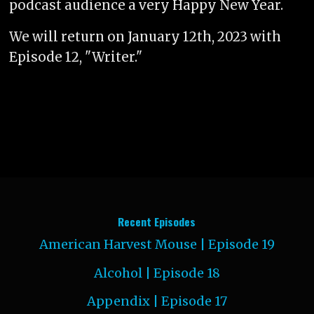
podcast audience a very Happy New Year.
We will return on January 12th, 2023 with
Episode 12, "Writer."
Recent Episodes
American Harvest Mouse | Episode 19
Alcohol | Episode 18
Appendix | Episode 17