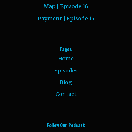
Map | Episode 16
Payment | Episode 15
Pages
Home
Episodes
Blog
Contact
Follow Our Podcast