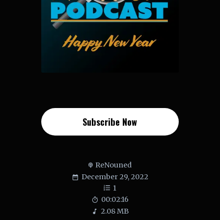
Subscribe Now
ReNouned
December 29, 2022
1
00:02:16
2.08 MB