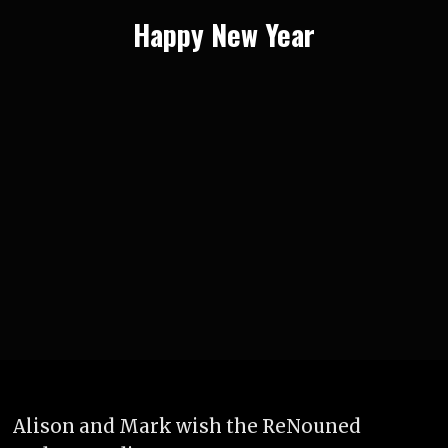
Happy New Year
Alison and Mark wish the ReNouned